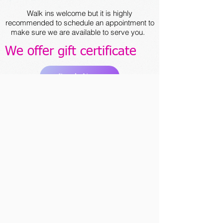
Walk ins welcome but it is highly
recommended to schedule an appointment to
make sure we are available to serve you.
We offer gift certificate
Book Now
ABOUT US
"I want every client to have a unique
experience and feel special from the
moment they walk in the door."
Since we opened our doors in 2022, we’ve
been serving our guests with traditional,
deeply relaxing treatments. Our team of
dedicated therapists is eager to help you
achieve peace of mind in a serene
atmosphere with treatments tailor-made to
your needs and desires. Schedule your