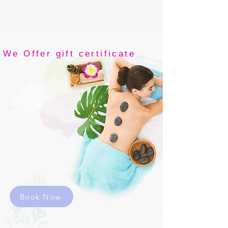
We Offer gift certificate
THY SPA &
wellness
Original
Thai
massage
Book Now