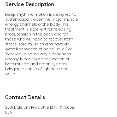
Service Description
Deep, rhythmic motion is designed to
systematically open the major muscle
energy channels of the body. This
treatment is excellent for releasing
knots, tension in the body and for
those who will need to recover from
stress, sore muscles and have an
overall sensation of being “stuck” or
“blocked” in some way. It enhances
energy, blood flow and function of
both muscle and organ systems,
bringing a sense of lightness and
ease.
Contact Details
2601 Little Elm Pkwy, Little Elm, TX 75068,
USA