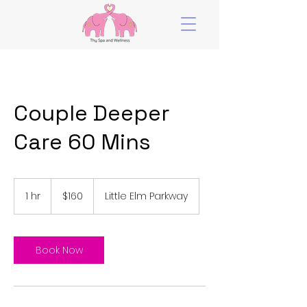
Couple Deeper
Care 60 Mins
160
US
1 hr
1
$160
Little Elm Parkway
dollars
h
Book Now