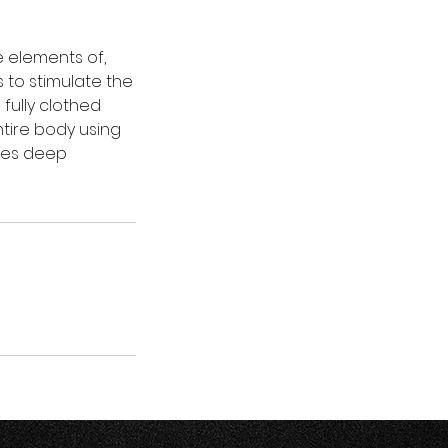
e elements of,
 to stimulate the
 fully clothed
ntire body using
uces deep