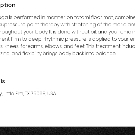
iption
 yoga is performed in manner on tatami floor mat, combin
upressure point therapy with stretching of the meridians
roughout your body. It is done without oil, and you remain
ent. Firm to deep, rhythmic pressure is applied to your e
s, knees, forearms, elbows, and feet. This treatment ind
zing, and flexibility brings body back into balance.
ls
y, Little Elm, TX 75068, USA