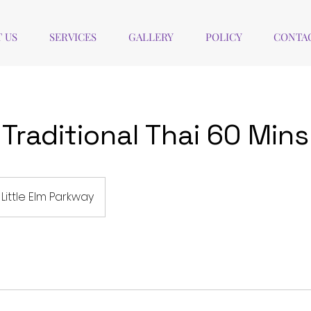
 US
SERVICES
GALLERY
POLICY
CONTAC
Traditional Thai 60 Mins
Little Elm Parkway