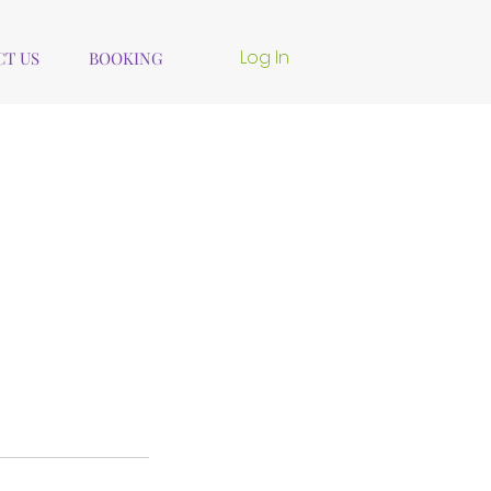
Log In
T US
BOOKING