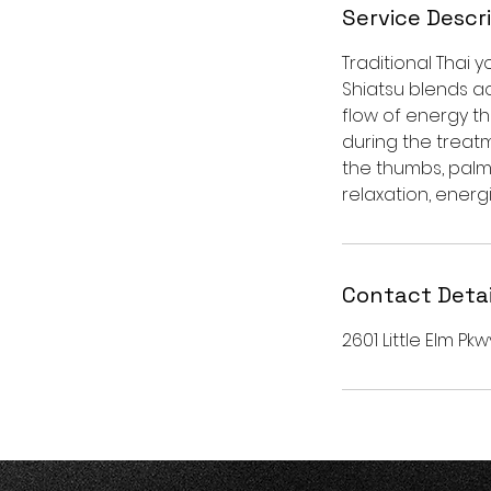
Service Descr
Traditional Thai
Shiatsu blends ac
flow of energy th
during the treatm
the thumbs, palm
relaxation, energi
Contact Detai
2601 Little Elm Pkw