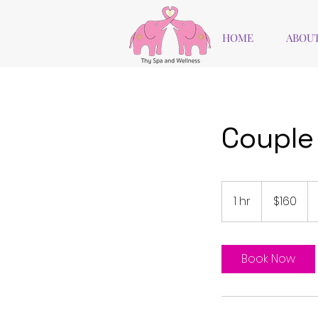
HOME
ABOUT
Couple 
160
US
1 hr
1
$160
dollars
h
Book Now