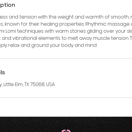
iption
ress and tension with the weight and warmth of smooth, n
es, known for their healing properties. Rhythmic massage
mi Lomi techniques with warm stones gliding over your ski
and vibrational elements to melt away muscle tension. Th
ply relax and ground your body and mind.
ls
y, Little Elm, TX 75068, USA