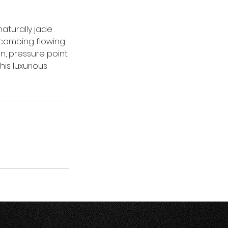
aturally jade
 combing flowing
n, pressure point
is luxurious