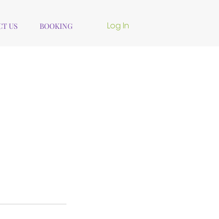
Log In
T US
BOOKING