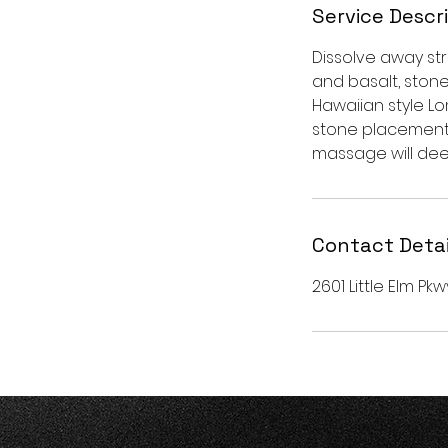
Service Descr
Dissolve away st
and basalt, ston
Hawaiian style Lo
stone placement 
massage will dee
Contact Detai
2601 Little Elm Pkw