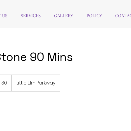
 US
SERVICES
GALLERY
POLICY
CONTAC
tone 90 Mins
130
Little Elm Parkway
rs